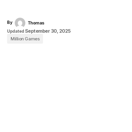
By
Thomas
September 30, 2025
Updated
Million Games