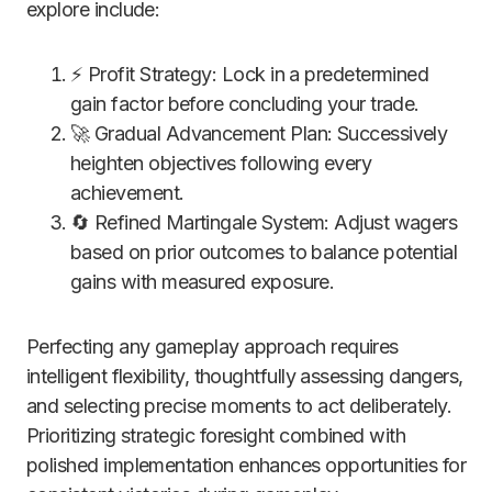
explore include:
⚡️ Profit Strategy: Lock in a predetermined
gain factor before concluding your trade.
🚀 Gradual Advancement Plan: Successively
heighten objectives following every
achievement.
🔄 Refined Martingale System: Adjust wagers
based on prior outcomes to balance potential
gains with measured exposure.
Perfecting any gameplay approach requires
intelligent flexibility, thoughtfully assessing dangers,
and selecting precise moments to act deliberately.
Prioritizing strategic foresight combined with
polished implementation enhances opportunities for