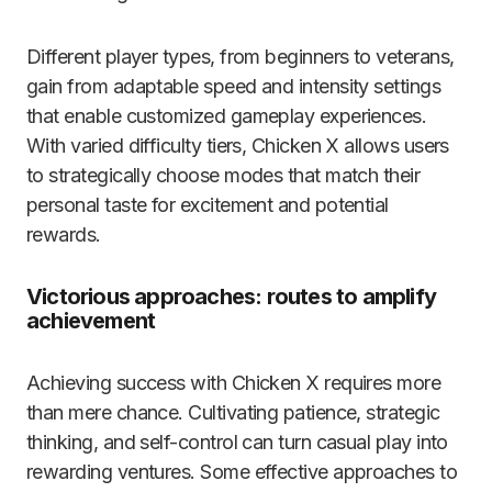
Different player types, from beginners to veterans,
gain from adaptable speed and intensity settings
that enable customized gameplay experiences.
With varied difficulty tiers, Chicken X allows users
to strategically choose modes that match their
personal taste for excitement and potential
rewards.
Victorious approaches: routes to amplify
achievement
Achieving success with Chicken X requires more
than mere chance. Cultivating patience, strategic
thinking, and self-control can turn casual play into
rewarding ventures. Some effective approaches to