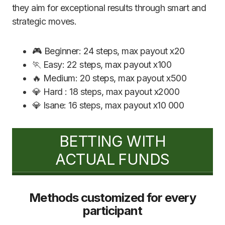
they aim for exceptional results through smart and
strategic moves.
🎮 Beginner: 24 steps, max payout x20
🏃 Easy: 22 steps, max payout x100
🔥 Medium: 20 steps, max payout x500
💎 Hard : 18 steps, max payout x2000
💎 Isane: 16 steps, max payout x10 000
BETTING WITH
ACTUAL FUNDS
Methods customized for every
participant