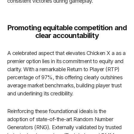
consistent victories during gameplay.
Promoting equitable competition and
clear accountability
A celebrated aspect that elevates Chicken X a as a
premier option lies in its commitment to equity and
clarity. With a remarkable Return to Player (RTP)
percentage of 97%, this offering clearly outshines
average market benchmarks, building player trust
and underlining its credibility.
Reinforcing these foundational ideals is the
adoption of state-of-the-art Random Number
Generators (RNG). Externally validated by trusted