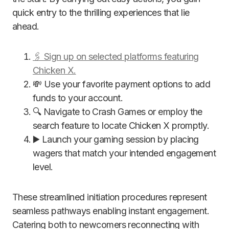
quick entry to the thrilling experiences that lie
ahead.
🖇️ Sign up on selected platforms featuring
Chicken X.
💸 Use your favorite payment options to add
funds to your account.
🔍 Navigate to Crash Games or employ the
search feature to locate Chicken X promptly.
▶️ Launch your gaming session by placing
wagers that match your intended engagement
level.
These streamlined initiation procedures represent
seamless pathways enabling instant engagement.
Catering both to newcomers reconnecting with