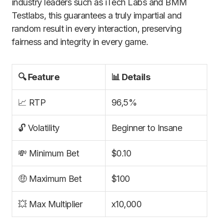
industry leaders such as iTech Labs and BMM
Testlabs, this guarantees a truly impartial and
random result in every interaction, preserving
fairness and integrity in every game.
🔍 Feature
📊 Details
📈 RTP
96,5%
🔓 Volatility
Beginner to Insane
💸 Minimum Bet
$0.10
🤑 Maximum Bet
$100
💥 Max Multiplier
x10,000