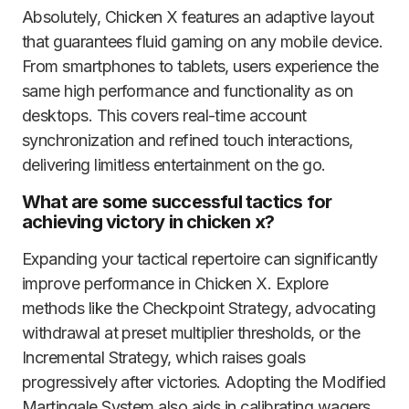
Absolutely, Chicken X features an adaptive layout
that guarantees fluid gaming on any mobile device.
From smartphones to tablets, users experience the
same high performance and functionality as on
desktops. This covers real-time account
synchronization and refined touch interactions,
delivering limitless entertainment on the go.
What are some successful tactics for
achieving victory in chicken x?
Expanding your tactical repertoire can significantly
improve performance in Chicken X. Explore
methods like the Checkpoint Strategy, advocating
withdrawal at preset multiplier thresholds, or the
Incremental Strategy, which raises goals
progressively after victories. Adopting the Modified
Martingale System also aids in calibrating wagers