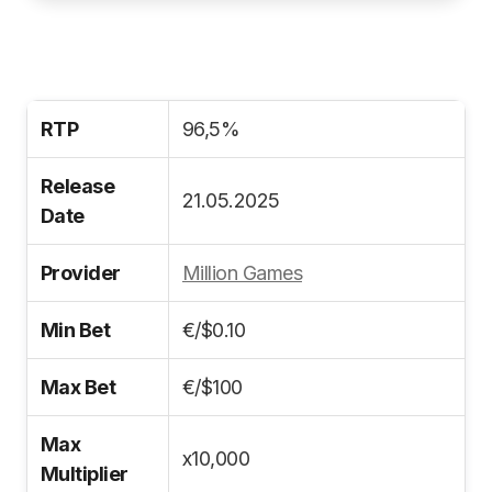
RTP
96,5%
Release
21.05.2025
Date
Provider
Million Games
Min Bet
€/$0.10
Max Bet
€/$100
Max
x10,000
Multiplier