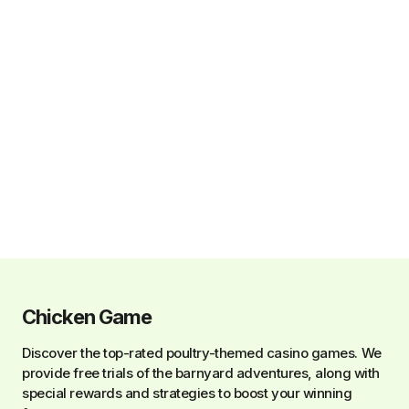
Chicken Game
Discover the top-rated poultry-themed casino games. We
provide free trials of the barnyard adventures, along with
special rewards and strategies to boost your winning