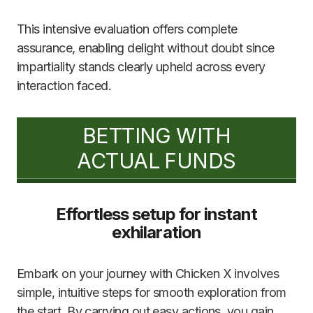
This intensive evaluation offers complete
assurance, enabling delight without doubt since
impartiality stands clearly upheld across every
interaction faced.
BETTING WITH
ACTUAL FUNDS
Effortless setup for instant
exhilaration
Embark on your journey with Chicken X involves
simple, intuitive steps for smooth exploration from
the start. By carrying out easy actions, you gain