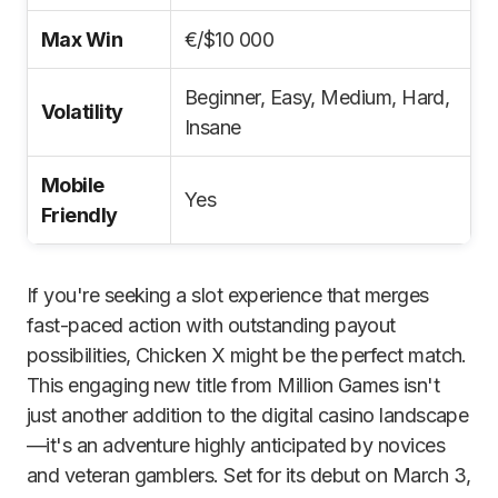
Max Win
€/$10 000
Beginner, Easy, Medium, Hard,
Volatility
Insane
Mobile
Yes
Friendly
If you're seeking a slot experience that merges
fast-paced action with outstanding payout
possibilities, Chicken X might be the perfect match.
This engaging new title from Million Games isn't
just another addition to the digital casino landscape
—it's an adventure highly anticipated by novices
and veteran gamblers. Set for its debut on March 3,