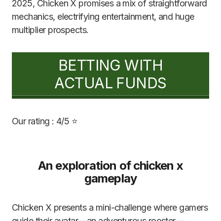
2025, Chicken X promises a mix of straightforward
mechanics, electrifying entertainment, and huge
multiplier prospects.
BETTING WITH
ACTUAL FUNDS
Our rating : 4/5 ⭐
An exploration of chicken x
gameplay
Chicken X presents a mini-challenge where gamers
guide their avatar—an adventurous rooster—