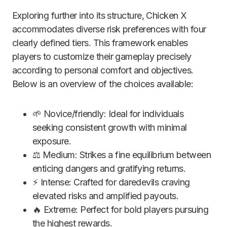
Exploring further into its structure, Chicken X
accommodates diverse risk preferences with four
clearly defined tiers. This framework enables
players to customize their gameplay precisely
according to personal comfort and objectives.
Below is an overview of the choices available:
🌱 Novice/friendly: Ideal for individuals
seeking consistent growth with minimal
exposure.
⚖️ Medium: Strikes a fine equilibrium between
enticing dangers and gratifying returns.
⚡️ Intense: Crafted for daredevils craving
elevated risks and amplified payouts.
🔥 Extreme: Perfect for bold players pursuing
the highest rewards.