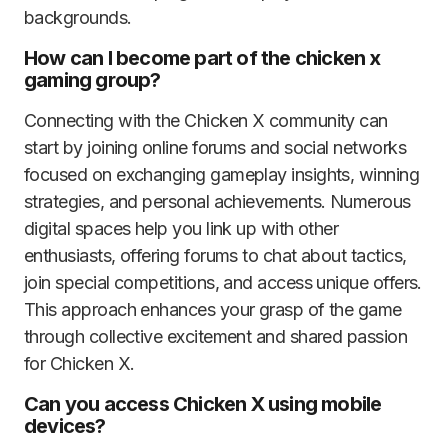
backgrounds.
How can I become part of the chicken x
gaming group?
Connecting with the Chicken X community can
start by joining online forums and social networks
focused on exchanging gameplay insights, winning
strategies, and personal achievements. Numerous
digital spaces help you link up with other
enthusiasts, offering forums to chat about tactics,
join special competitions, and access unique offers.
This approach enhances your grasp of the game
through collective excitement and shared passion
for Chicken X.
Can you access Chicken X using mobile
devices?