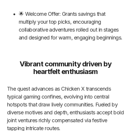
🌟 Welcome Offer: Grants savings that
multiply your top picks, encouraging
collaborative adventures rolled out in stages
and designed for warm, engaging beginnings.
Vibrant community driven by
heartfelt enthusiasm
The quest advances as Chicken X transcends
typical gaming confines, evolving into central
hotspots that draw lively communities. Fueled by
diverse motives and depth, enthusiasts accept bold
joint ventures richly compensated via festive
tapping intricate routes.