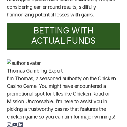
considering earlier round results, skillfully
harmonizing potential losses with gains.
BETTING WITH
ACTUAL FUNDS
Thomas
Gambling Expert
I'm Thomas, a seasoned authority on the Chicken
Casino Game. You might have encountered a
promotional spot for titles like Chicken Road or
Mission Uncrossable. I’m here to assist you in
picking a trustworthy casino that features the
chicken game so you can aim for major winnings!