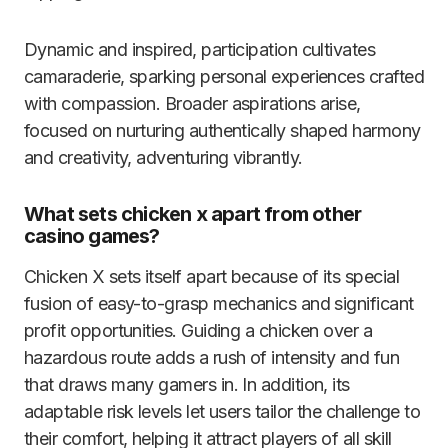
Dynamic and inspired, participation cultivates
camaraderie, sparking personal experiences crafted
with compassion. Broader aspirations arise,
focused on nurturing authentically shaped harmony
and creativity, adventuring vibrantly.
What sets chicken x apart from other
casino games?
Chicken X sets itself apart because of its special
fusion of easy-to-grasp mechanics and significant
profit opportunities. Guiding a chicken over a
hazardous route adds a rush of intensity and fun
that draws many gamers in. In addition, its
adaptable risk levels let users tailor the challenge to
their comfort, helping it attract players of all skill