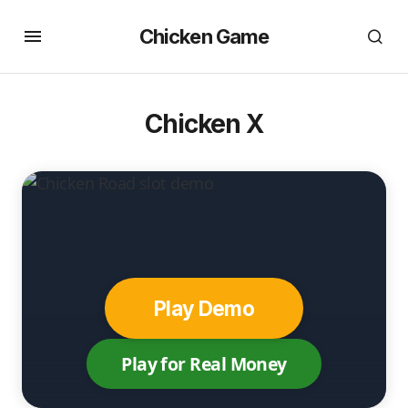
Chicken Game
Chicken X
Play Demo
Play for Real Money