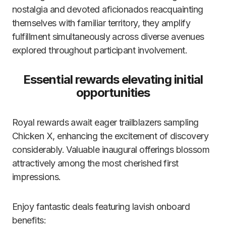
nostalgia and devoted aficionados reacquainting
themselves with familiar territory, they amplify
fulfillment simultaneously across diverse avenues
explored throughout participant involvement.
Essential rewards elevating initial
opportunities
Royal rewards await eager trailblazers sampling
Chicken X, enhancing the excitement of discovery
considerably. Valuable inaugural offerings blossom
attractively among the most cherished first
impressions.
Enjoy fantastic deals featuring lavish onboard
benefits: