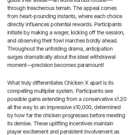
through treacherous terrain. The appeal comes
from heart-pounding instants, where each choice
directly influences potential rewards. Participants
initiate by making a wager, kicking off the session,
and observing their fowl marches boldly ahead.
Throughout the unfolding drama, anticipation
surges dramatically about the ideal withdrawal
moment—precision becomes paramount!
What truly differentiates Chicken X apart is its
compelling multiplier system. Participants see
possible gains extending from a conservative x1.20
all the way to an impressive x10,000, determined
by how far the chicken progresses before meeting
its demise. These uplifting incentives maintain
player excitement and persistent involvement as