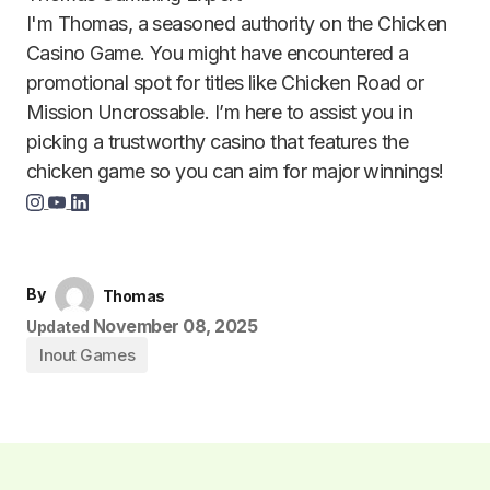
I'm Thomas, a seasoned authority on the Chicken
Casino Game. You might have encountered a
promotional spot for titles like Chicken Road or
Mission Uncrossable. I’m here to assist you in
picking a trustworthy casino that features the
chicken game so you can aim for major winnings!
By
Thomas
November 08, 2025
Updated
Inout Games