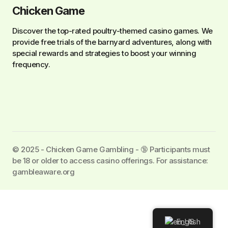
Chicken Game
Discover the top-rated poultry-themed casino games. We
provide free trials of the barnyard adventures, along with
special rewards and strategies to boost your winning
frequency.
©️ 2025 - Chicken Game Gambling - 🔞 Participants must
be 18 or older to access casino offerings. For assistance:
gambleaware.org
English