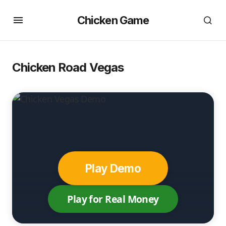
Chicken Game
Chicken Road Vegas
Play Demo
Play for Real Money