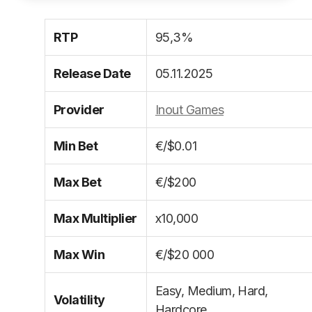
RTP
95,3%
Release Date
05.11.2025
Provider
Inout Games
Min Bet
€/$0.01
Max Bet
€/$200
Max Multiplier
x10,000
Max Win
€/$20 000
Easy, Medium, Hard,
Volatility
Hardcore