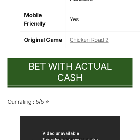
Mobile
Yes
Friendly
Original Game
Chicken Road 2
BET WITH ACTUAL
CASH
Our rating : 5/5 ⭐