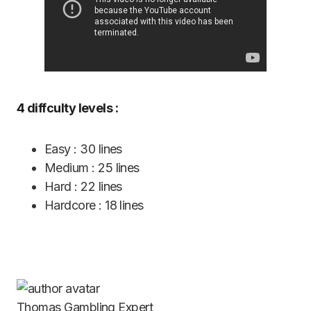
4 diffculty levels :
Easy : 30 lines
Medium : 25 lines
Hard : 22 lines
Hardcore : 18 lines
Thomas
Gambling Expert